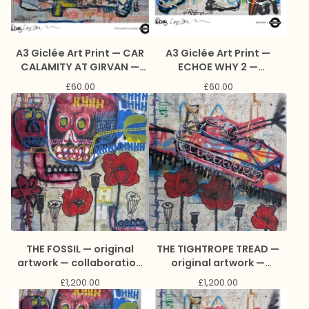
A3 Giclée Art Print — CAR
A3 Giclée Art Print —
CALAMITY AT GIRVAN —
ECHOE WHY 2 —
collaboration with James
collaboration with James
£
60.00
£
60.00
Green and Marc Craig
Green and Marc Craig
THE FOSSIL — original
THE TIGHTROPE TREAD —
artwork — collaboration
original artwork —
with Jason Lee
collaboration with Jason
£
1,200.00
£
1,200.00
Reynolds and Marc Craig
Lee Reynolds and Marc
Craig