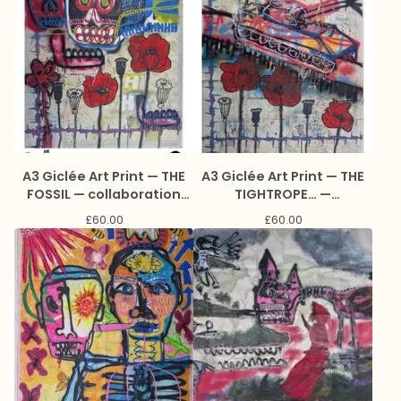
A3 Giclée Art Print — THE
A3 Giclée Art Print — THE
FOSSIL — collaboration
TIGHTROPE… —
with Jason Lee
collaboration with Jason
£
60.00
£
60.00
Reynolds and Marc Craig
Lee Reynolds and Marc
Craig