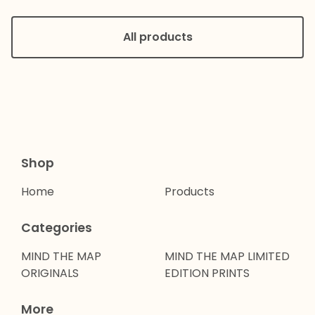
All products
Shop
Home
Products
Categories
MIND THE MAP
MIND THE MAP LIMITED
ORIGINALS
EDITION PRINTS
More