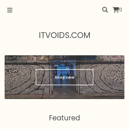
0
ITVOIDS.COM
Shop now
Featured