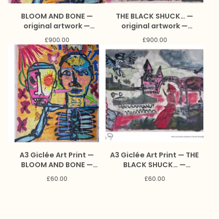
BLOOM AND BONE —
THE BLACK SHUCK… —
original artwork —
original artwork —
collaboration with Sarah
collaboration with Sarah
£
900.00
£
900.00
Jones and Marc Craig
Jones and Marc Craig
A3 Giclée Art Print —
A3 Giclée Art Print — THE
BLOOM AND BONE —
BLACK SHUCK… —
collaboration with Sarah
collaboration with Sarah
£
60.00
£
60.00
Jones and Marc Craig
Jones and Marc Craig