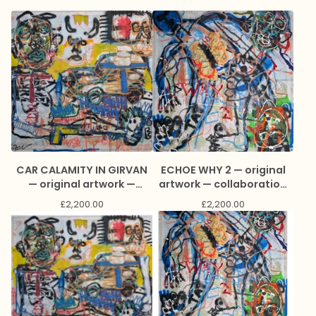
CAR CALAMITY IN GIRVAN
ECHOE WHY 2 — original
— original artwork —
artwork — collaboration
collaboration with James
with James Green and
£
2,200.00
£
2,200.00
Green and Marc Craig
Marc Craig