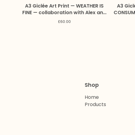
A3 Giclée Art Print — WEATHER IS
A3 Gicl
FINE — collaboration with Alex and
CONSUME
Marc Craig
collaborat
£
60.00
Shop
Home
Products