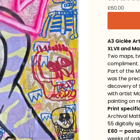
£
60.00
A3 Giclée Ar
XLVII and Ma
Two maps, tw
compliment.
Part of the M
was the prec
discovery of 
with artist M
painting on 
Print specifi
Archival Matt
55 digitally 
£60 — posta
weeks of ord