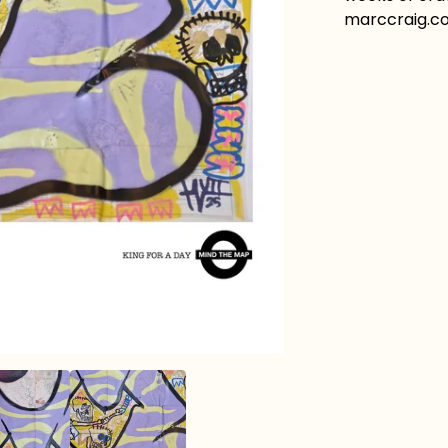
marccraig.co.