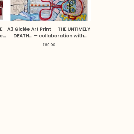
E
A3 Giclée Art Print — THE UNTIMELY
Zeb
DEATH… — collaboration with
Lynette Pitzolu and Marc Craig
£
60.00