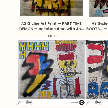
A3 Giclée Art Print — PART TIME
A3 Giclé
DEMON — collaboration with Joe
BOOTS… — collaboration with Joe
Addison and Marc Craig
Addis
£
60.00