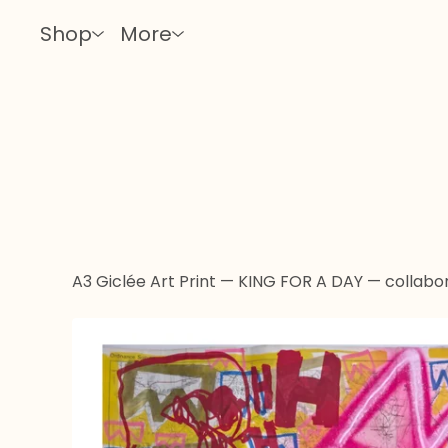
Shop
More
A3 Giclée Art Print — KING FOR A DAY — collabor