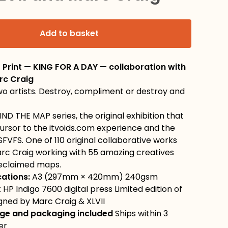
Add to basket
t Print — KING FOR A DAY — collaboration with
rc Craig
o artists. Destroy, compliment or destroy and
IND THE MAP series, the original exhibition that
ursor to the itvoids.com experience and the
SFVFS. One of 110 original collaborative works
arc Craig working with 55 amazing creatives
reclaimed maps.
cations:
A3 (297mm × 420mm) 240gsm
 HP Indigo 7600 digital press Limited edition of
signed by Marc Craig & XLVII
ge and packaging included
Ships within 3
er