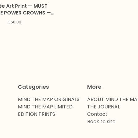
ée Art Print — MUST
 POWER CROWNS —
ion with Alex and Marc
£
60.00
Craig
Categories
More
MIND THE MAP ORIGINALS
ABOUT MIND THE MA
MIND THE MAP LIMITED
THE JOURNAL
EDITION PRINTS
Contact
Back to site