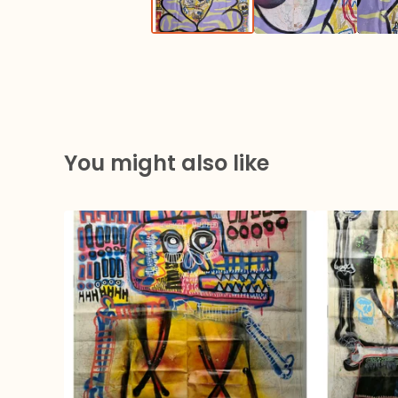
You might also like