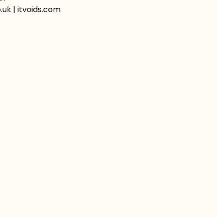
uk | itvoids.com