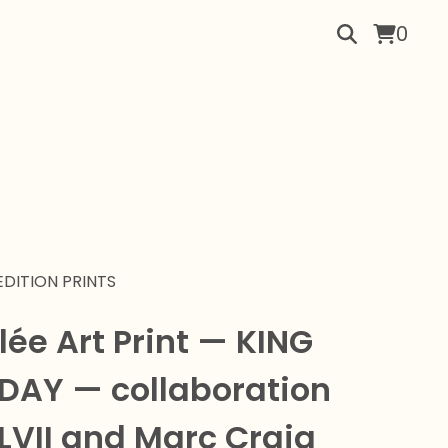
0
EDITION PRINTS
lée Art Print — KING
 DAY — collaboration
LVII and Marc Craig