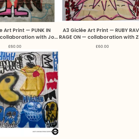
e Art Print — PUNK IN
A3 Giclée Art Print — RUBY RAV
RAGE ON — collaboration with 
on and Marc Craig
and Marc Craig
£
60.00
£
60.00