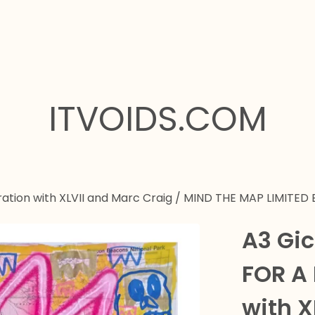
ITVOIDS.COM
ation with XLVII and Marc Craig
/
MIND THE MAP LIMITED 
A3 Gic
FOR A
with X