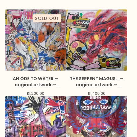
SOLD OUT
AN ODE TO WATER —
THE SERPENT MAGUS… —
original artwork —
original artwork —
collaboration with
collaboration with
£
1,200.00
£
1,400.00
Natasha Awuku and Marc
Edge and Marc Craig
Craig