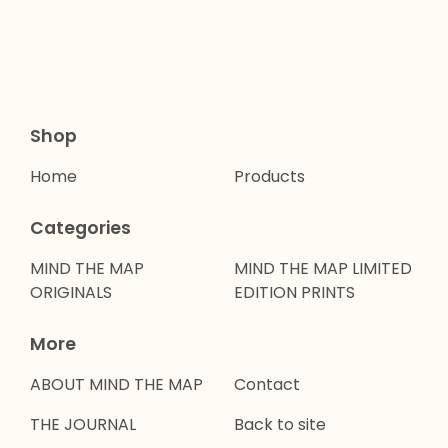
Shop
Home
Products
Categories
MIND THE MAP
MIND THE MAP LIMITED
ORIGINALS
EDITION PRINTS
More
ABOUT MIND THE MAP
Contact
THE JOURNAL
Back to site