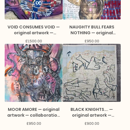
VOID CONSUMES VOID —
NAUGHTY BULL FEARS
original artwork —
NOTHING — original
collaboration with Rod
artwork — collaboration
£
1,500.00
£
950.00
Kitson and Marc Craig
with πPiluca and Marc
Craig
MOOR AMORE — original
BLACK KNIGHTS…. —
artwork — collaboration
original artwork —
with πPiluca and Marc
collaboration with Lisa
£
950.00
£
900.00
Craig
Stewart and Marc Craig