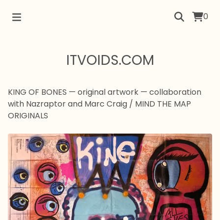
0
ITVOIDS.COM
KING OF BONES — original artwork — collaboration
with Nazraptor and Marc Craig
/
MIND THE MAP
ORIGINALS