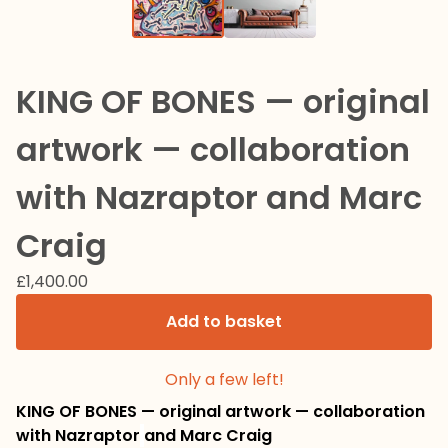
KING OF BONES — original
artwork — collaboration
with Nazraptor and Marc
Craig
£
1,400.00
Add to basket
Only a few left!
KING OF BONES — original artwork — collaboration
with Nazraptor
and Marc Craig