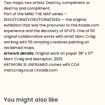
Two maps, two artists. Destroy, compliment or
destroy and compliment.
Part of the MIND THE MAP series —
SEED/FORM/VOID/FORM/SEED — the original
exhibition that was the precursor to the itvoids.com
experience and the discovery of SFVFS. One of 110
original collaborative works with artist Marc Craig
working with 55 amazing creatives painting on
reclaimed maps.
Artwork details:
Original work on paper 39” x 37”
Marc Craig and Nazraptor, 2025
ARTWORK IS UNFRAMED comes with COA
marccraig.co.uk | itvoids.com
You might also like